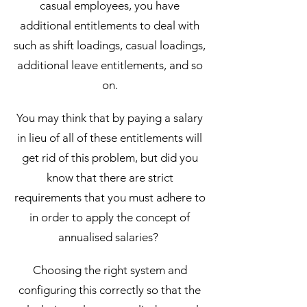
casual employees, you have
additional entitlements to deal with
such as shift loadings, casual loadings,
additional leave entitlements, and so
on.
You may think that by paying a salary
in lieu of all of these entitlements will
get rid of this problem, but did you
know that there are strict
requirements that you must adhere to
in order to apply the concept of
annualised salaries?
Choosing the right system and
configuring this correctly so that the