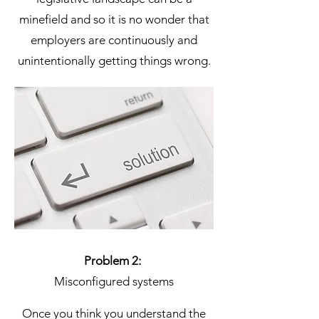
minefield and so it is no wonder that
employers are continuously and
unintentionally getting things wrong.
Problem 2:
Misconfigured systems
Once you think you understand the