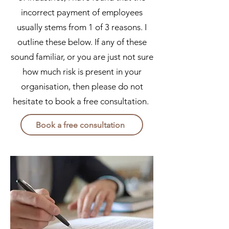
incorrect payment of employees
usually stems from 1 of 3 reasons. I
outline these below. If any of these
sound familiar, or you are just not sure
how much risk is present in your
organisation, then please do not
hesitate to book a free consultation.
Book a free consultation