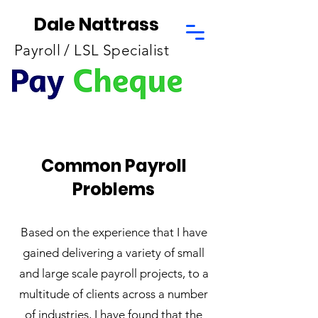
Dale Nattrass
Payroll / LSL Specialist
Common Payroll
Problems
Based on the experience that I have
gained delivering a variety of small
and large scale payroll projects, to a
multitude of clients across a number
of industries, I have found that the