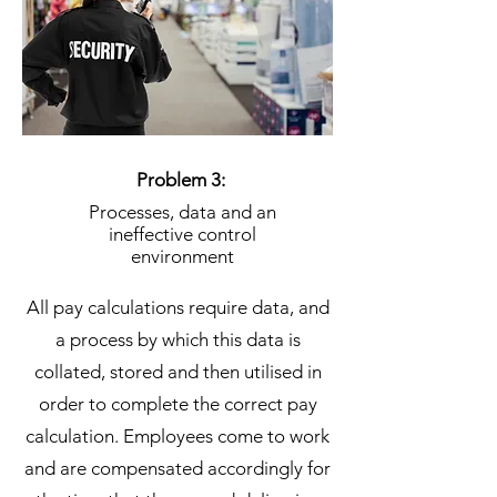
Problem 3:
Processes, data and an
ineffective control
environment
All pay calculations require data, and
a process by which this data is
collated, stored and then utilised in
order to complete the correct pay
calculation. Employees come to work
and are compensated accordingly for