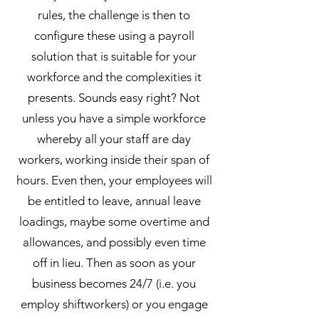
rules, the challenge is then to
configure these using a payroll
solution that is suitable for your
workforce and the complexities it
presents. Sounds easy right? Not
unless you have a simple workforce
whereby all your staff are day
workers, working inside their span of
hours. Even then, your employees will
be entitled to leave, annual leave
loadings, maybe some overtime and
allowances, and possibly even time
off in lieu. Then as soon as your
business becomes 24/7 (i.e. you
employ shiftworkers) or you engage