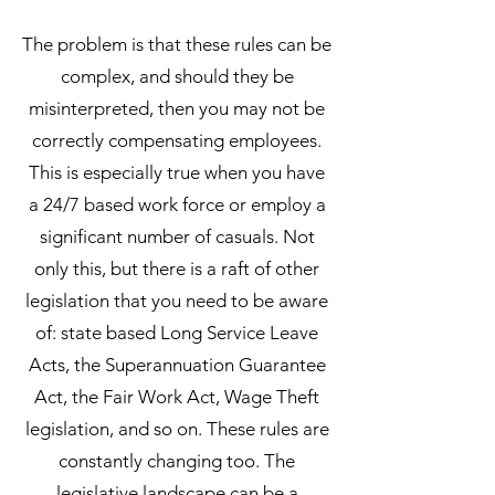
The problem is that these rules can be
complex, and should they be
misinterpreted, then you may not be
correctly compensating employees.
This is especially true when you have
a 24/7 based work force or employ a
significant number of casuals. Not
only this, but there is a raft of other
legislation that you need to be aware
of: state based Long Service Leave
Acts, the Superann
uation Guarantee
Act, the Fair Work Act, Wage Theft
legislation, and so on. These rules are
constantly changing too. The
legislative landscape can be a